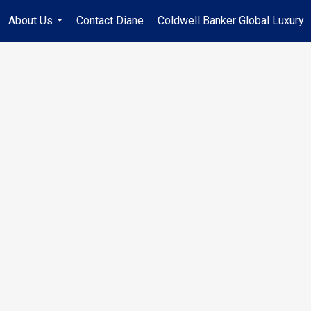
About Us
Contact Diane
Coldwell Banker Global Luxury
...