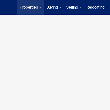
Properties
Buying
Selling
Relocating
...
...
...
...