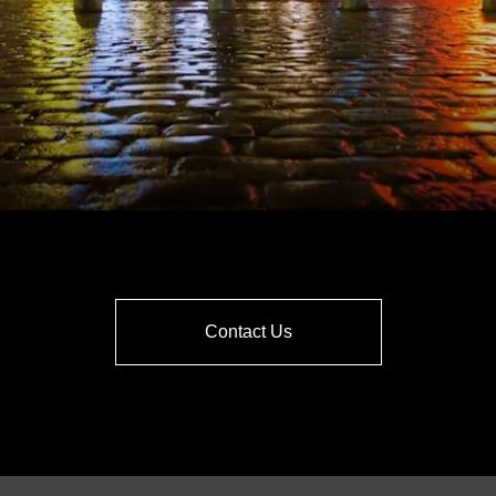
Contact Us