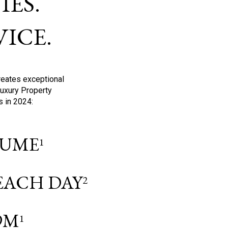
ES.
ICE.
reates exceptional
Luxury Property
s in 2024:
OLUME
1
 EACH DAY
2
9M
1