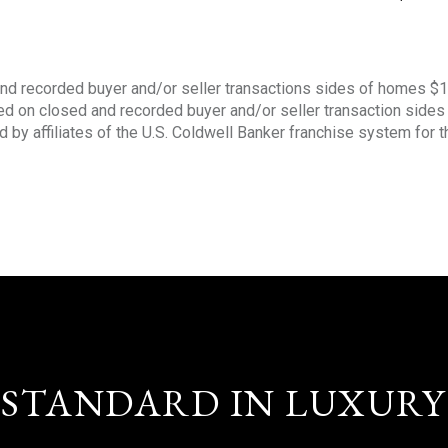
nd recorded buyer and/or seller transactions sides of homes $
sed on closed and recorded buyer and/or seller transaction side
d by affiliates of the U.S. Coldwell Banker franchise system for 
STANDARD IN LUXURY