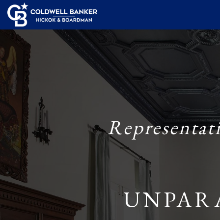
Representat
UNPAR