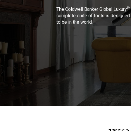
®
The Coldwell Banker Global Luxury
complete suite of tools is designed 
to be in the world.