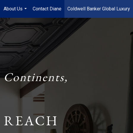
About Us
Contact Diane
Coldwell Banker Global Luxury
...
 Continents,
 REACH