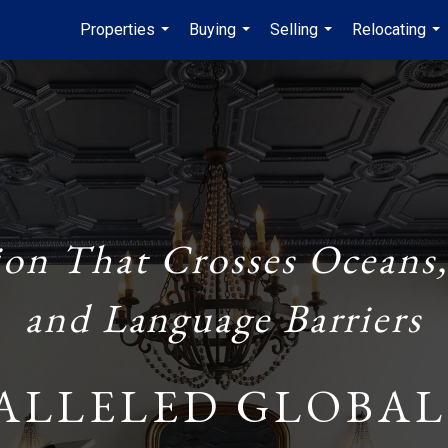
Properties
Buying
Selling
Relocating
...
...
...
...
ion That Crosses Oceans,
and Language Barriers
ALLELED GLOBAL