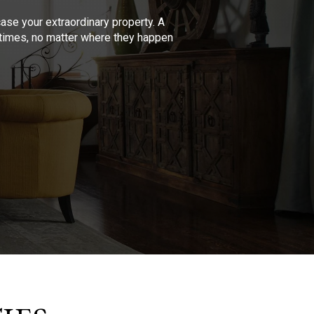
se your extraordinary property. A
l times, no matter where they happen