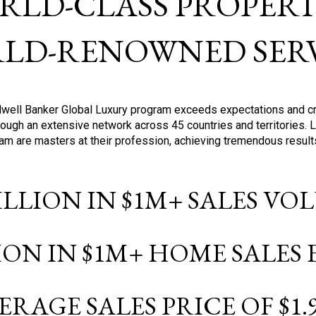
RLD-CLASS PROPERTI
LD-RENOWNED SERV
oldwell Banker Global Luxury program exceeds expectations and c
ough an extensive network across 45 countries and territories. 
ram are masters at their profession, achieving tremendous result
BILLION IN $1M+ SALES V
LION IN $1M+ HOME SALES
ERAGE SALES PRICE OF $1.