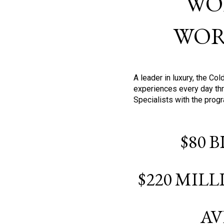
WO
WOR
A leader in luxury, the C
experiences every day thr
Specialists with the prog
$80 
$220 MIL
AV