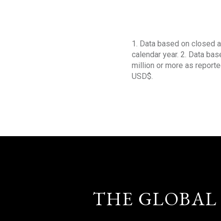
1. Data based on closed a
calendar year. 2. Data ba
million or more as reporte
USD$.
THE GLOBAL 