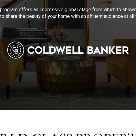
program offers an impressive global stage from which to showca
to share the beauty of your home with an affluent audience at al