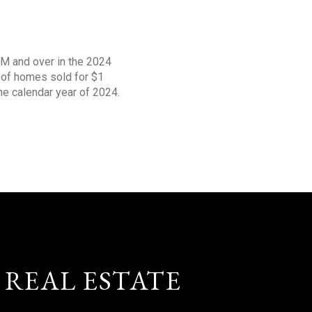
1M and over in the 2024
s of homes sold for $1
the calendar year of 2024.
 REAL ESTATE