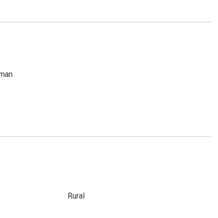
dman
Rural