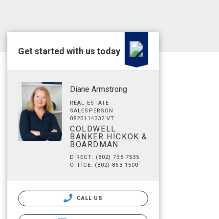
Get started with us today
Diane Armstrong
REAL ESTATE
SALESPERSON
0820114332 VT
COLDWELL
BANKER HICKOK &
BOARDMAN
DIRECT: (802) 735-7535
OFFICE: (802) 863-1500
CALL US