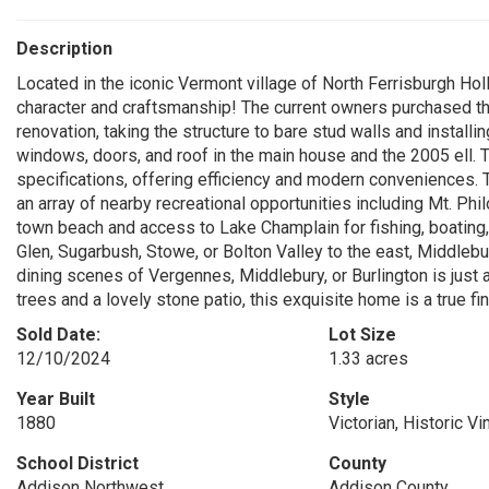
Description
Located in the iconic Vermont village of North Ferrisburgh Hollo
character and craftsmanship! The current owners purchased t
renovation, taking the structure to bare stud walls and installin
windows, doors, and roof in the main house and the 2005 ell. T
specifications, offering efficiency and modern conveniences. 
an array of nearby recreational opportunities including Mt. Phi
town beach and access to Lake Champlain for fishing, boating,
Glen, Sugarbush, Stowe, or Bolton Valley to the east, Middlebur
dining scenes of Vergennes, Middlebury, or Burlington is just 
trees and a lovely stone patio, this exquisite home is a true fin
Sold Date:
Lot Size
12/10/2024
1.33 acres
Year Built
Style
1880
Victorian, Historic Vi
School District
County
Addison Northwest
Addison County