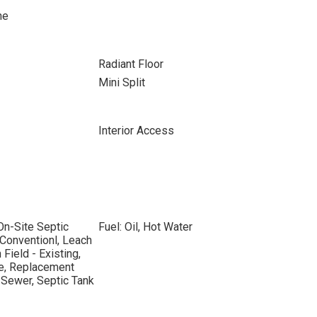
ne
Radiant Floor
Mini Split
Interior Access
On-Site Septic
Fuel: Oil, Hot Water
 Conventionl, Leach
 Field - Existing,
de, Replacement
 Sewer, Septic Tank