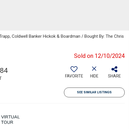
 Trapp, Coldwell Banker Hickok & Boardman / Bought By: The Chris
Sold on 12/10/2024
684
FAVORITE
HIDE
SHARE
T
SEE SIMILAR LISTINGS