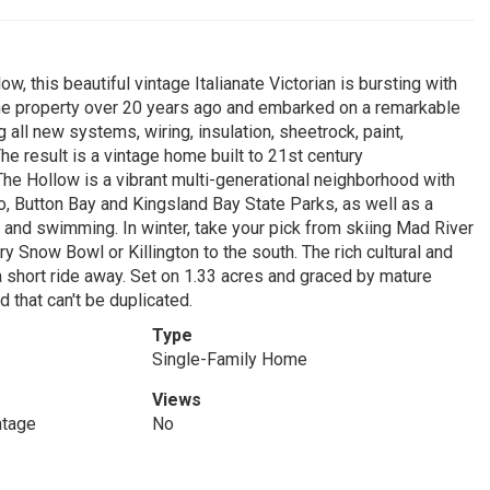
w, this beautiful vintage Italianate Victorian is bursting with
he property over 20 years ago and embarked on a remarkable
g all new systems, wiring, insulation, sheetrock, paint,
he result is a vintage home built to 21st century
The Hollow is a vibrant multi-generational neighborhood with
lo, Button Bay and Kingsland Bay State Parks, as well as a
 and swimming. In winter, take your pick from skiing Mad River
y Snow Bowl or Killington to the south. The rich cultural and
a short ride away. Set on 1.33 acres and graced by mature
d that can't be duplicated.
Type
Single-Family Home
Views
ntage
No