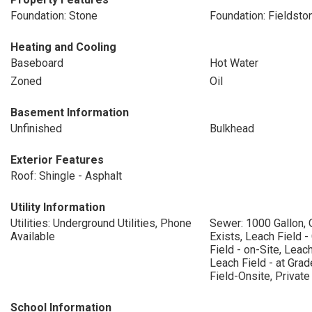
Foundation: Stone
Foundation: Fieldsto
Heating and Cooling
Baseboard
Hot Water
Zoned
Oil
Basement Information
Unfinished
Bulkhead
Exterior Features
Roof: Shingle - Asphalt
Utility Information
Utilities: Underground Utilities, Phone
Sewer: 1000 Gallon, 
Available
Exists, Leach Field -
Field - on-Site, Leach
Leach Field - at Gra
Field-Onsite, Private
School Information