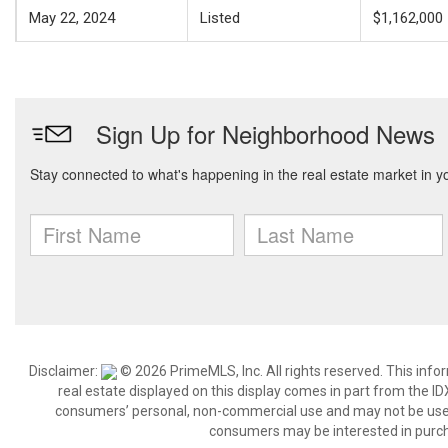
May 22, 2024
Listed
$1,162,000
Disclaimer:
© 2026 PrimeMLS, Inc. All rights reserved. This info
real estate displayed on this display comes in part from the 
consumers’ personal, non-commercial use and may not be used 
consumers may be interested in purch