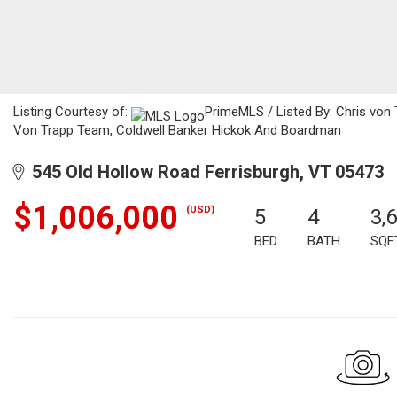
Listing Courtesy of:
PrimeMLS / Listed By: Chris von
Von Trapp Team, Coldwell Banker Hickok And Boardman
545 Old Hollow Road Ferrisburgh, VT 05473
$1,006,000
(USD)
5
4
3,
BED
BATH
SQF