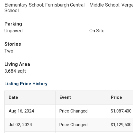
Elementary School: Ferrisburgh Central
Middle School: Ver
School
Parking
Unpaved
On Site
Stories
Two
Living Area
3,684 sqft
Listing Price History
Date
Event
Price
Aug 16, 2024
Price Changed
$1,087,400
Jul 02, 2024
Price Changed
$1,129,500