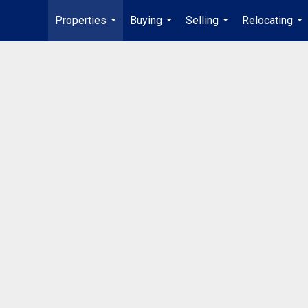
Properties
Buying
Selling
Relocating
...
...
...
...