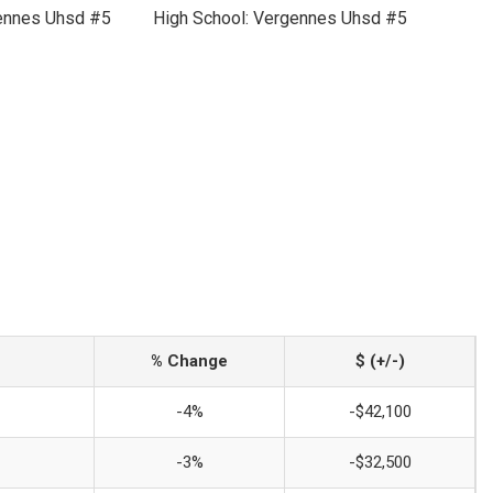
gennes Uhsd #5
High School: Vergennes Uhsd #5
% Change
$ (+/-)
-4%
-$42,100
-3%
-$32,500