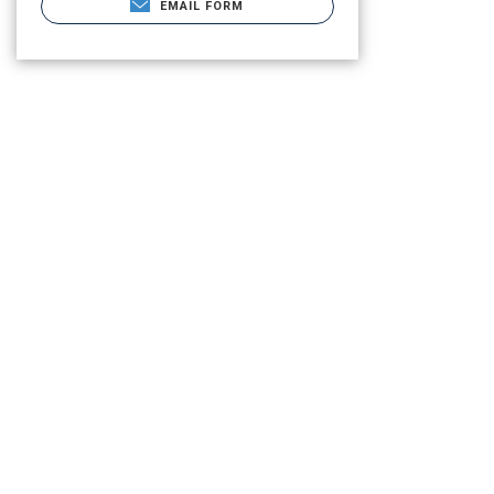
EMAIL FORM