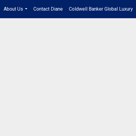
About Us
Contact Diane
Coldwell Banker Global Luxury
...