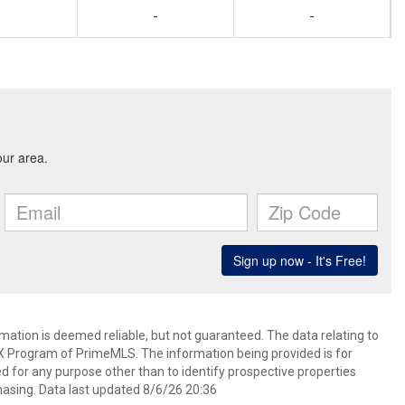
-
-
rmation is deemed reliable, but not guaranteed. The data relating to
IDX Program of PrimeMLS. The information being provided is for
for any purpose other than to identify prospective properties
asing. Data last updated 8/6/26 20:36