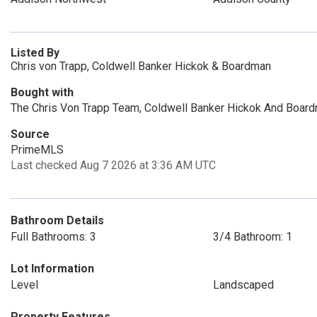
Listed By
Chris von Trapp, Coldwell Banker Hickok & Boardman
Bought with
The Chris Von Trapp Team, Coldwell Banker Hickok And Boar
Source
PrimeMLS
Last checked Aug 7 2026 at 3:36 AM UTC
Bathroom Details
Full Bathrooms: 3
3/4 Bathroom: 1
Lot Information
Level
Landscaped
Property Features